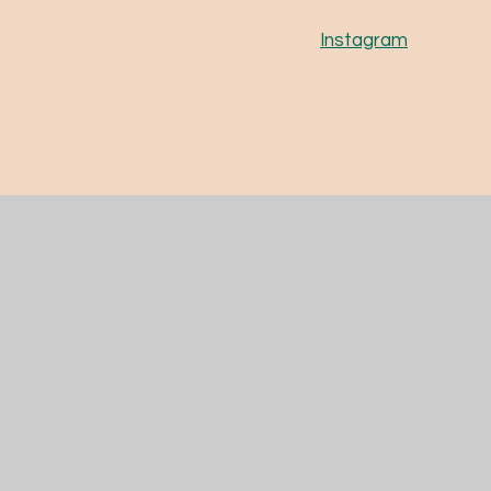
Instagram