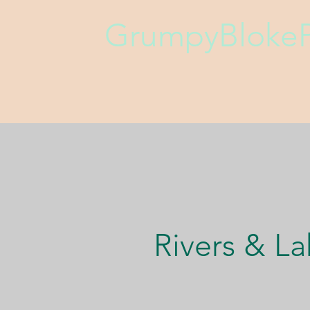
GrumpyBlokeP
Rivers & La