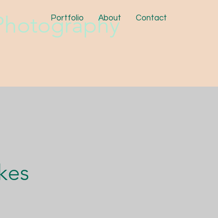
hotography
Portfolio
About
Contact
kes